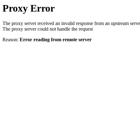
Proxy Error
The proxy server received an invalid response from an upstream serve
The proxy server could not handle the request
Reason:
Error reading from remote server